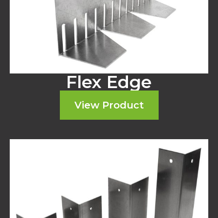
Flex Edge
View Product