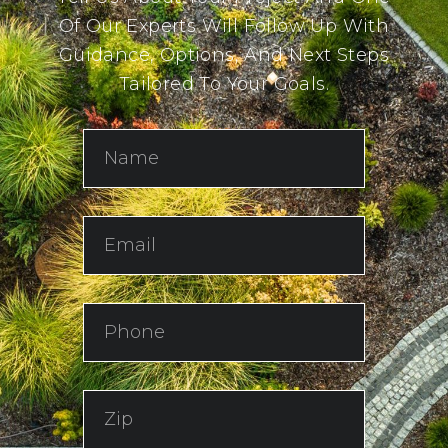
Of Our Experts Will Follow Up With
Guidance, Options, And Next Steps
Tailored To Your Goals.