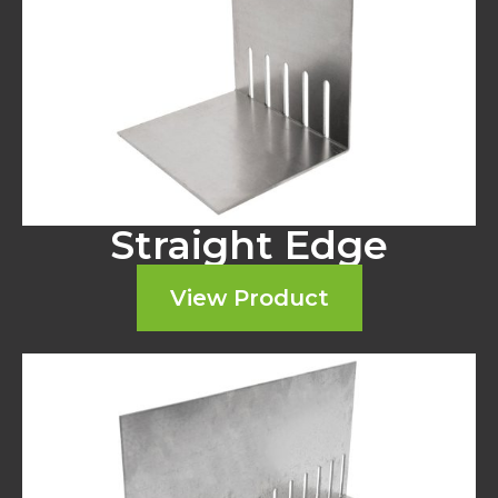
Straight Edge
View Product