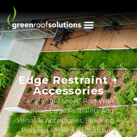
Edge Restraint +
Accessories
Secure Your Green Roof With
Durable Edge Restraints And
Versatile Accessories, Ensuring A
Polished Finish And Structural