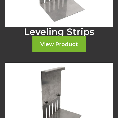
Leveling Strips
View Product