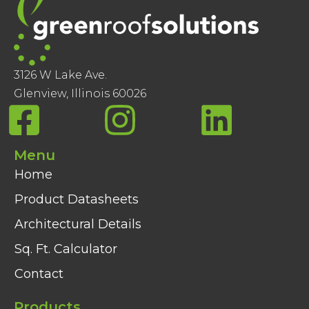
3126 W Lake Ave.
Glenview, Illinois 60026
Menu
Home
Product Datasheets
Architectural Details
Sq. Ft. Calculator
Contact
Products