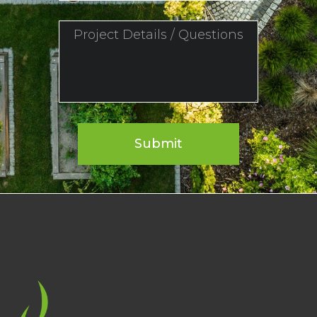
Submit