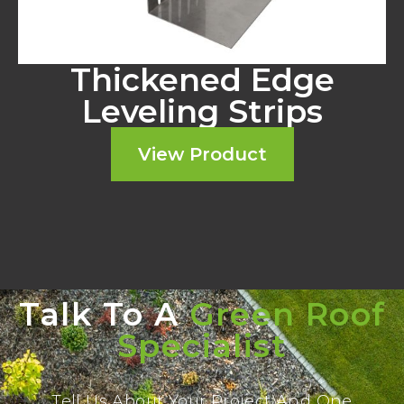
Thickened Edge
Leveling Strips
View Product
Talk To A
Green Roof
Specialist
Tell Us About Your Project And One