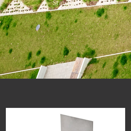
Stability.