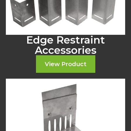
Edge Restraint
Accessories
View Product