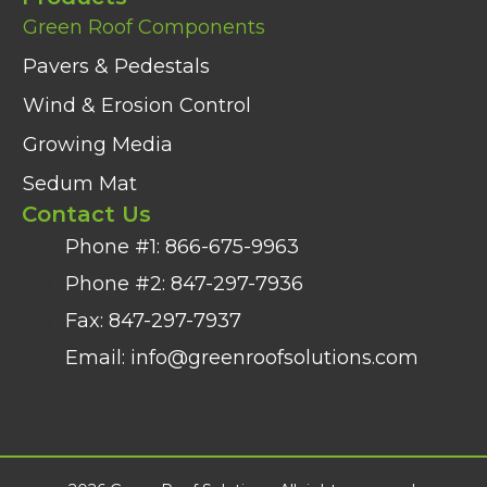
Green Roof Components
Pavers & Pedestals
Wind & Erosion Control
Growing Media
Sedum Mat
Contact Us
Phone #1: 866-675-9963
Phone #2: 847-297-7936​
Fax: 847-297-7937
Email: info@greenroofsolutions.com​