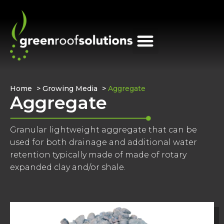
Home
>
Growing Media
>
Aggregate
Aggregate
Granular lightweight aggregate that can be
used for both drainage and additional water
retention typically made of made of rotary
expanded clay and/or shale.