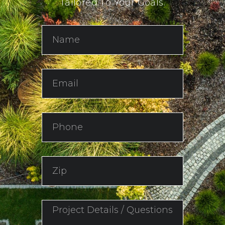
Tailored To Your Goals.