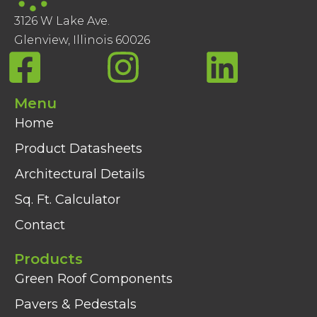
3126 W Lake Ave.
Glenview, Illinois 60026
Menu
Home
Product Datasheets
Architectural Details
Sq. Ft. Calculator
Contact
Products
Green Roof Components
Pavers & Pedestals