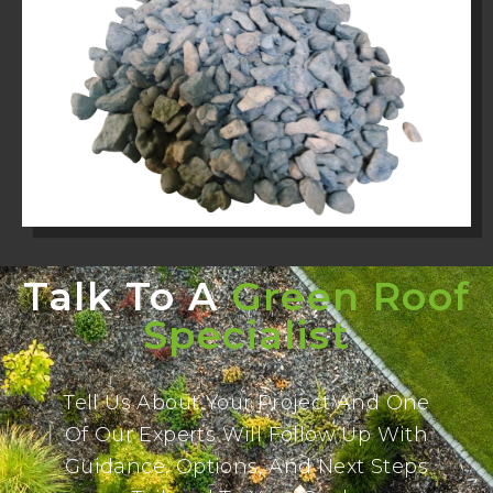
Talk To A
Green Roof
Specialist
Tell Us About Your Project And One
Of Our Experts Will Follow Up With
Guidance, Options, And Next Steps