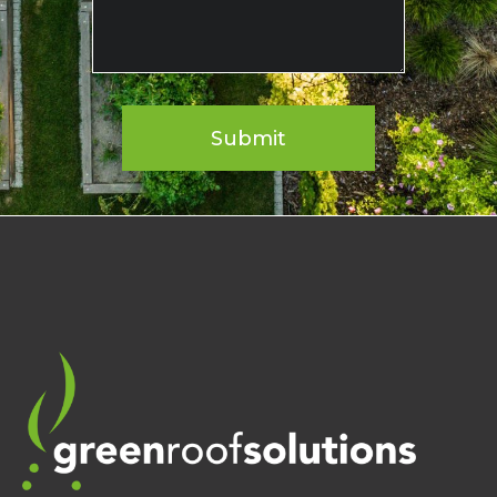
Submit