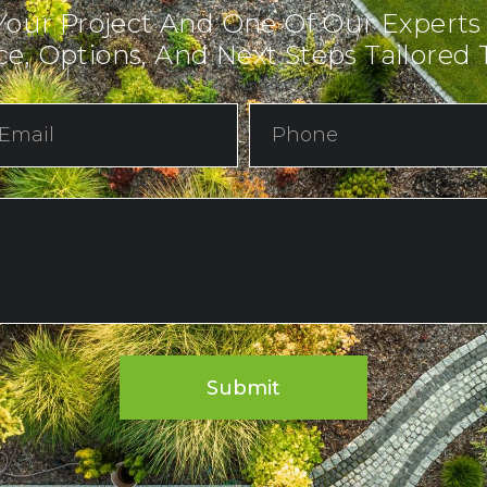
Your Project And One Of Our Experts
e, Options, And Next Steps Tailored T
Submit