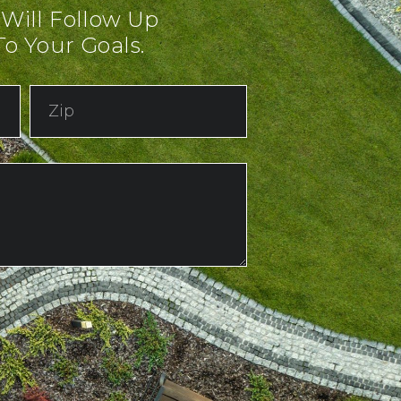
 Will Follow Up
o Your Goals.