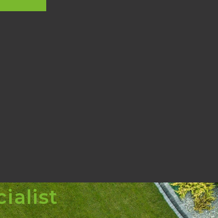
ialist