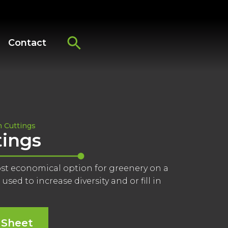
Contact
 Cuttings
ings
ost economical option for greenery on a
used to increase diversity and or fill in
 Sheet