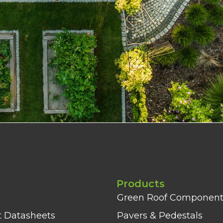
Products
Green Roof Component
t Datasheets
Pavers & Pedestals