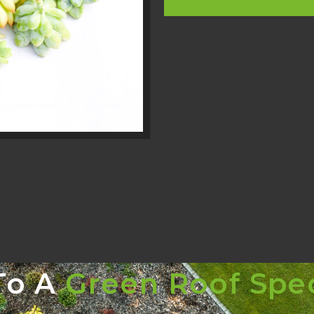
To A
Green Roof Spec