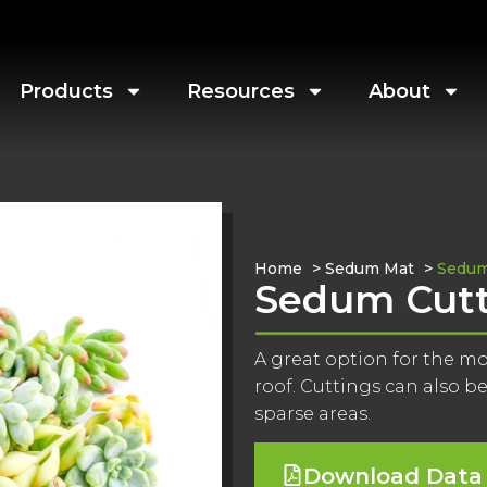
Products
Resources
About
Home
>
Sedum Mat
>
Sedum
Sedum Cutt
A great option for the m
roof. Cuttings can also be 
sparse areas.
Download Data