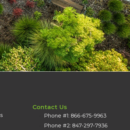
Contact Us
s
Phone #1: 866-675-9963
Phone #2: 847-297-7936​