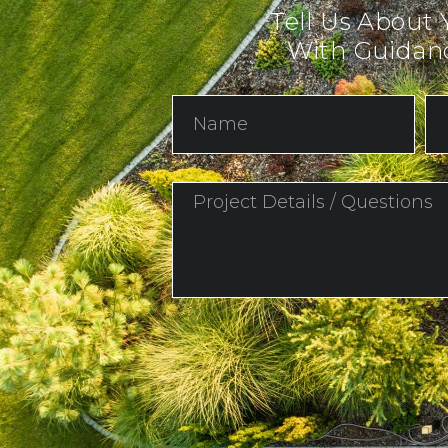
Tell Us About 
With Guidanc