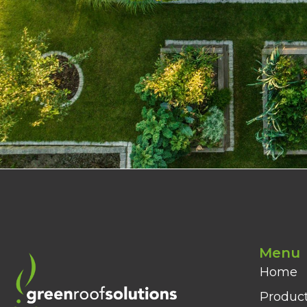
Menu
Home
Produc